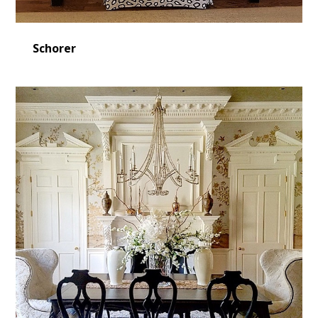
Schorer
Home
Design Projects
Contact Us