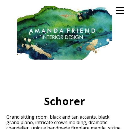
Skip
to
main
content
Schorer
Grand sitting room, black and tan accents, black
grand piano, intricate crown molding, dramatic
chandelier, unique handmade fireplace mantle, stripe