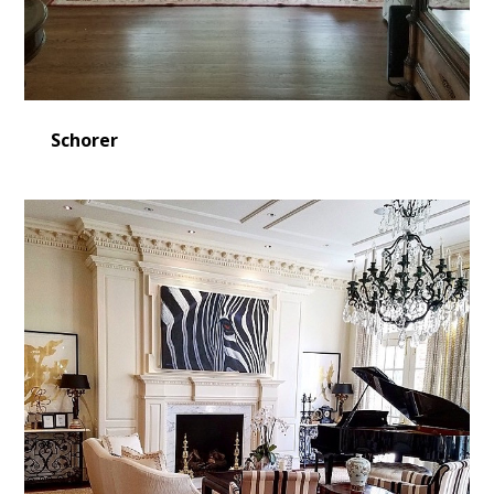
Schorer