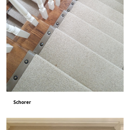
Schorer