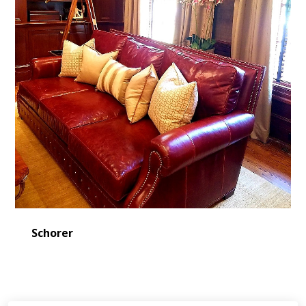
Schorer