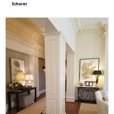
Schorer