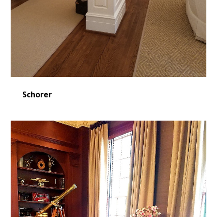
Schorer