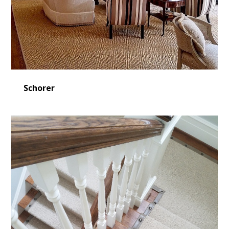
Schorer