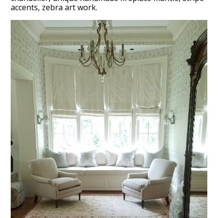
accents, zebra art work.