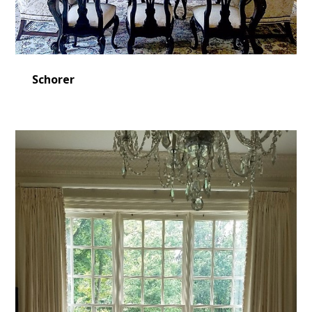
Schorer