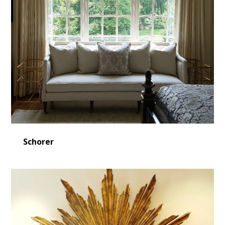
Schorer